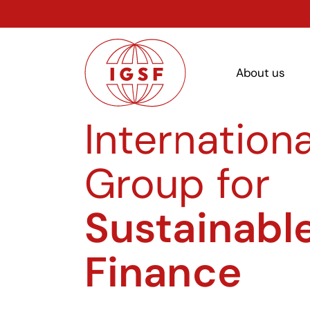
About us
Internationa
Group for
Sustainabl
Finance