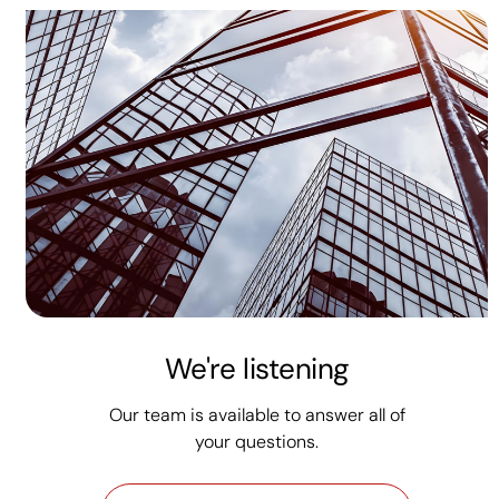
We're listening
Our team is available to answer all of
your questions.