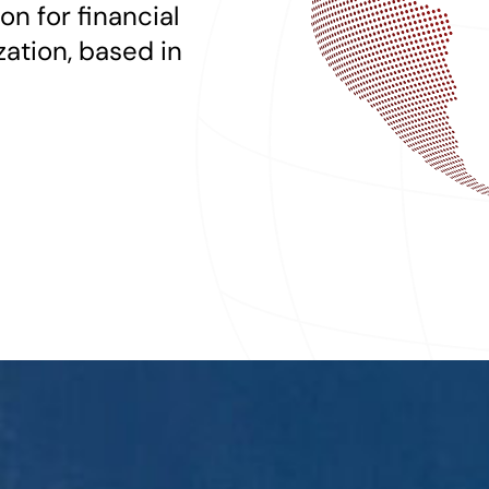
on for financial
zation, based in