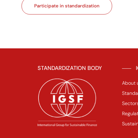
Participate in standardization
STANDARDIZATION BODY
I
About 
Standa
Sector
Regula
Sustai