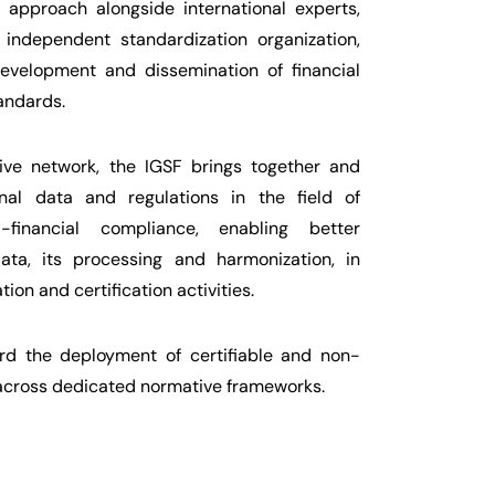
 approach alongside international experts,
independent standardization organization,
development and dissemination of financial
andards.
sive network, the IGSF brings together and
ional data and regulations in the field of
-financial compliance, enabling better
ata, its processing and harmonization, in
ion and certification activities.
d the deployment of certifiable and non-
 across dedicated normative frameworks.