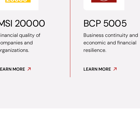
MSI 20000
BCP 5005
inancial quality of
Business continuity and
companies and
economic and financial
rganizations.
resilience.
LEARN MORE
LEARN MORE