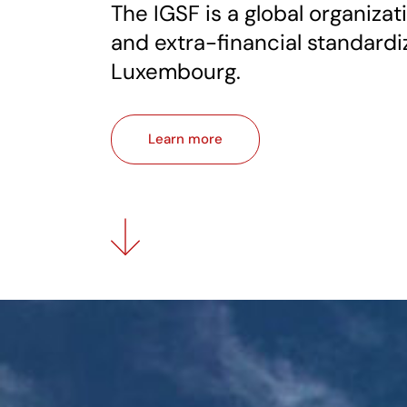
The IGSF is a global organizati
and extra-financial standardi
Luxembourg.
Learn more