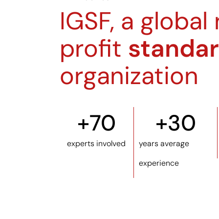
IGSF, a global
profit
standar
organization
+
70
+
30
experts involved
years average
experience