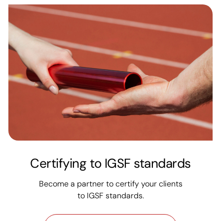
Certifying to IGSF standards
Become a partner to certify your clients
to IGSF standards.