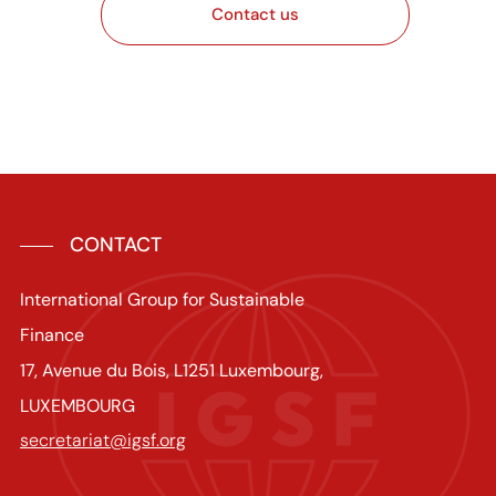
Contact us
CONTACT
International Group for Sustainable
Finance
17, Avenue du Bois, L1251 Luxembourg,
LUXEMBOURG
secretariat@igsf.org