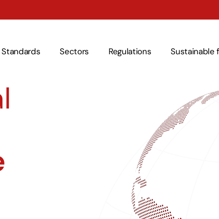
Standards
Sectors
Regulations
Sustainable 
l
e