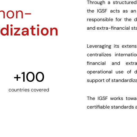
Through a structured
 non-
the IGSF acts as an 
responsible for the 
dization
and extra-financial st
Leveraging its exten
centralizes internat
financial and extra
+
100
operational use of d
support of standardizat
countries covered
The IGSF works towar
certifiable standards