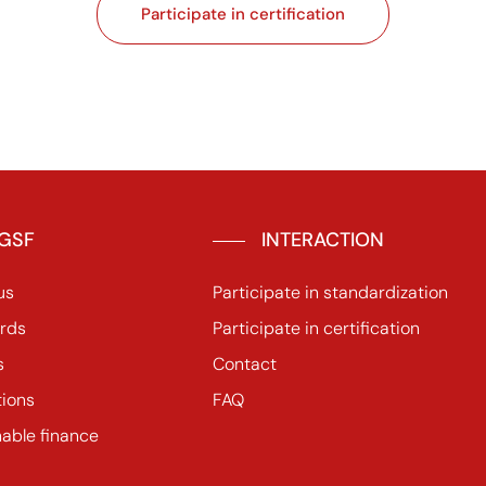
Participate in certification
GSF
INTERACTION
us
Participate in standardization
rds
Participate in certification
s
Contact
tions
FAQ
nable finance