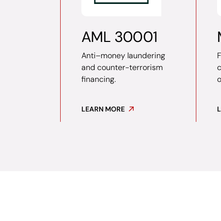
AML 30001
Anti–money laundering
F
and counter-terrorism
financing.
o
LEARN MORE