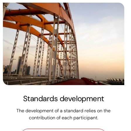
Standards development
The development of a standard relies on the
contribution of each participant.