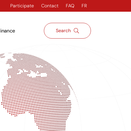
Participate
Contact
FAQ
FR
finance
Search