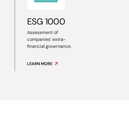
ESG 1000
Assessment of
companies’ extra-
financial governance.
LEARN MORE