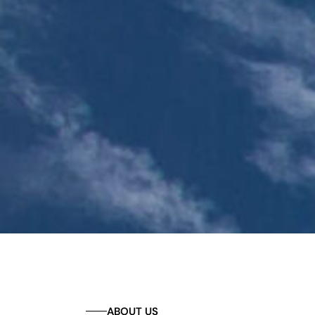
ABOUT US