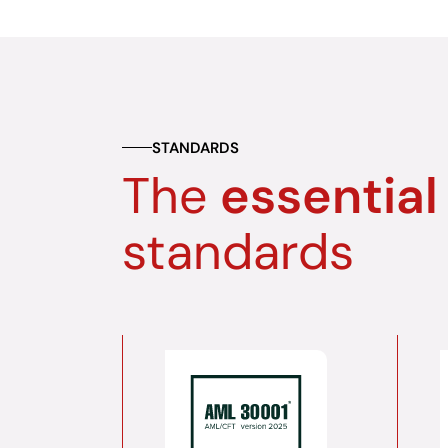
STANDARDS
The
essential
standards